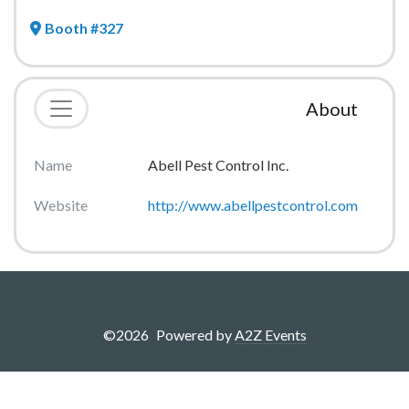
Booth #327
About
Name
Abell Pest Control Inc.
Website
http://www.abellpestcontrol.com
©
2026
Powered by
A2Z Events