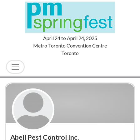
April 24
to
April 24, 2025
Metro Toronto Convention Centre
Toronto
Abell Pest Control Inc.